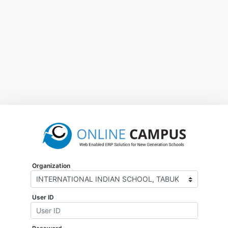
Organization
User ID