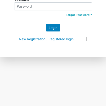
Password
Forgot Password ?
New Registration
|
Registered login
|
|